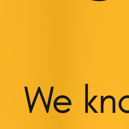
We kn