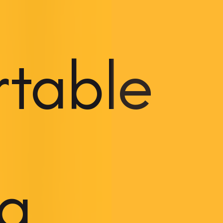
rtable
ng