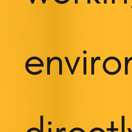
envir