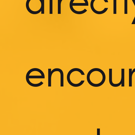
directl
encou