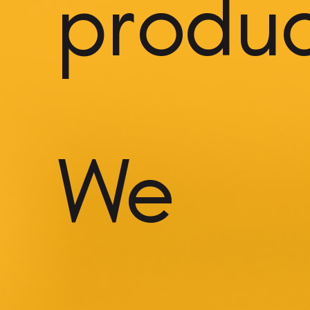
product
We