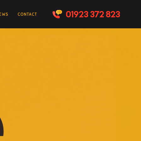
IEWS
CONTACT
e