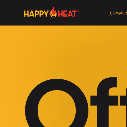
COMMERC
Of