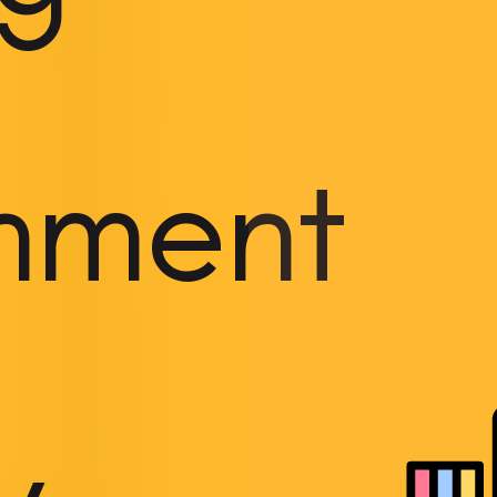
onment