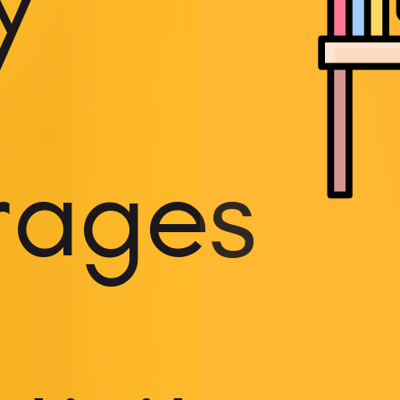
y
rages