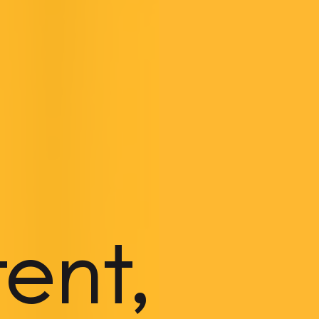
tent,