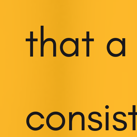
that a
consis