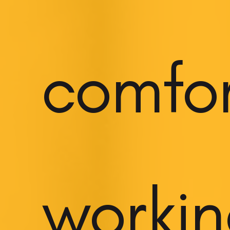
comfo
worki