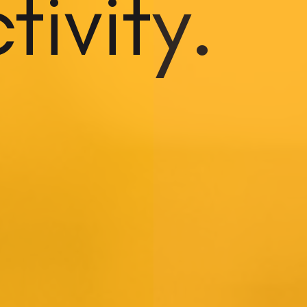
ivity.