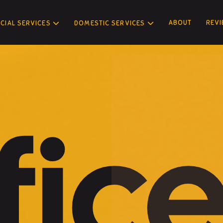
ABOUT
REV
IAL SERVICES
DOMESTIC SERVICES
fic